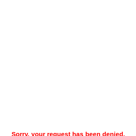
Sorry, your request has been denied.