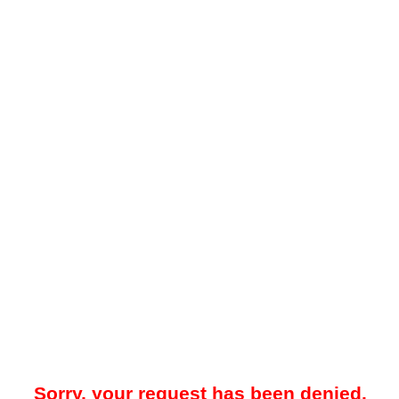
Sorry, your request has been denied.