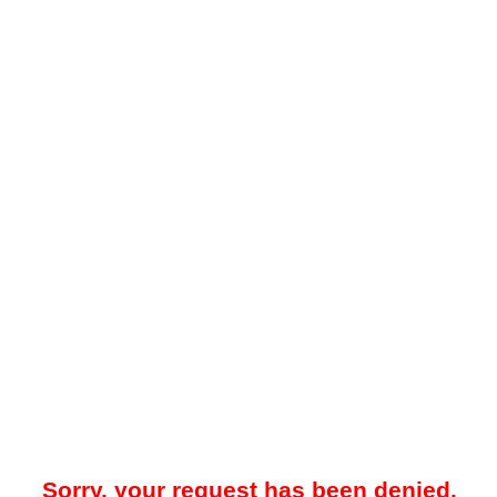
Sorry, your request has been denied.