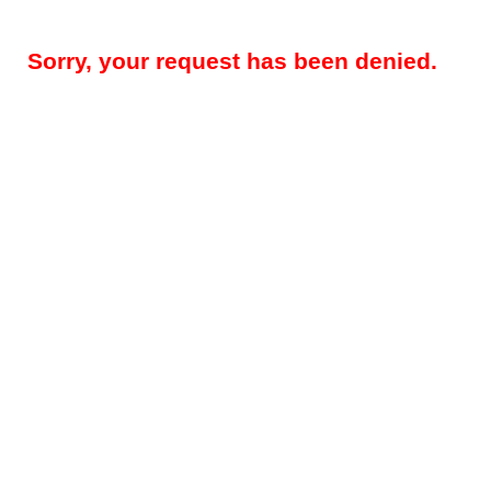
Sorry, your request has been denied.