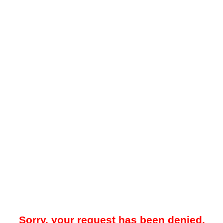
Sorry, your request has been denied.