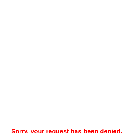
Sorry, your request has been denied.