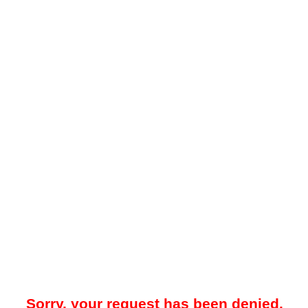
Sorry, your request has been denied.