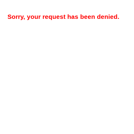
Sorry, your request has been denied.