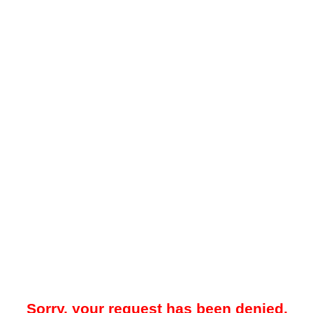
Sorry, your request has been denied.