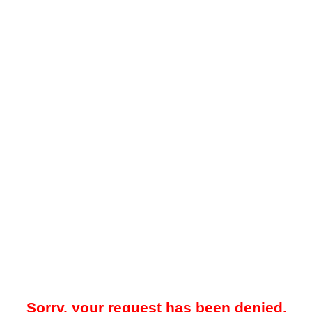
Sorry, your request has been denied.