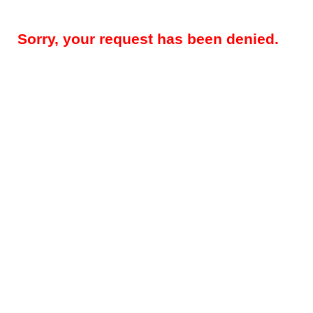
Sorry, your request has been denied.