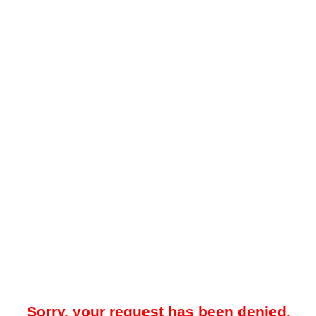
Sorry, your request has been denied.